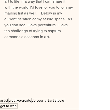
art to life in a way that I can share it 
with the world. I'd love for you to join my 
mailing list as well.    Below is my 
current iteration of my studio space.  As 
you can see, I love portraiture.  I love 
the challenge of trying to capture 
someone's essence in art.
artist
creative
create
do your art
art studio
get to work