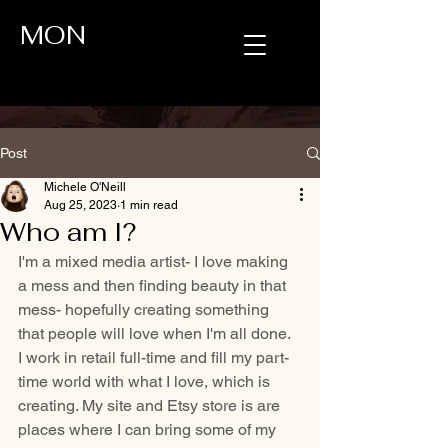
MON
Post
Michele O'Neill
Aug 25, 2023
1 min read
Who am I?
I'm a mixed media artist- I love making 
a mess and then finding beauty in that 
mess- hopefully creating something 
that people will love when I'm all done.  
I work in retail full-time and fill my part-
time world with what I love, which is 
creating. My site and Etsy store is are 
places where I can bring some of my 