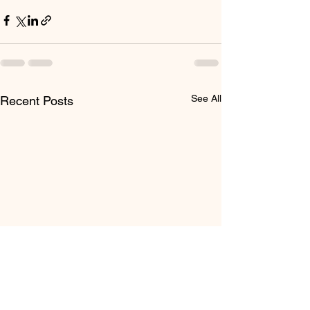
See All
Recent Posts