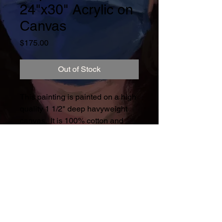
24"x30" Acrylic on
Canvas
Price
$175.00
Out of Stock
This painting is painted on a high
quality 1 1/2" deep havyweight
canvas. It is 100% cotton and
triple primed 15.63oz weight.
This is playing with color, texture
and pattern.