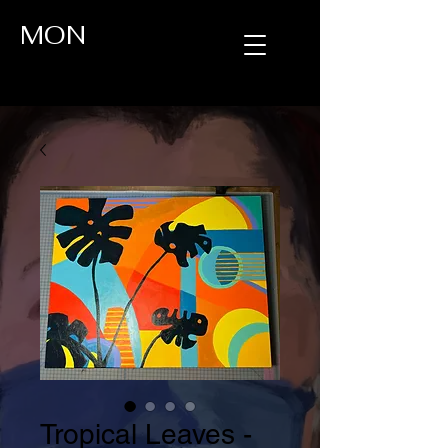
MON
Tropical Leaves -