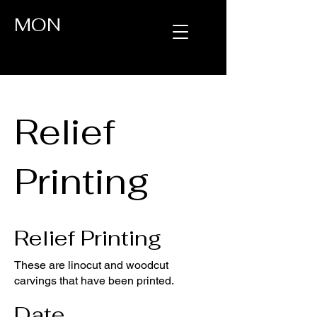
MON
Relief
Printing
Relief Printing
These are linocut and woodcut
carvings that have been printed.
Date