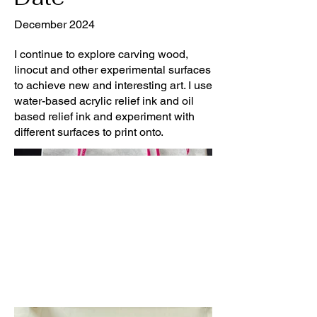
December 2024
I continue to explore carving wood,
linocut and other experimental surfaces
to achieve new and interesting art. I use
water-based acrylic relief ink and oil
based relief ink and experiment with
different surfaces to print onto.